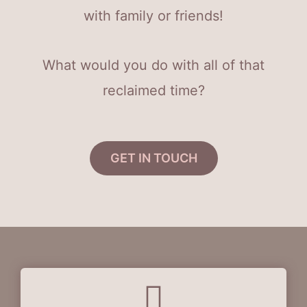
with family or friends!
What would you do with all of that
reclaimed time?
GET IN TOUCH