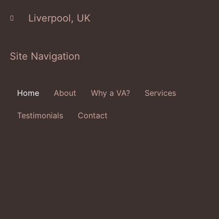
Liverpool, UK
Site Navigation
Home
About
Why a VA?
Services
Testimonials
Contact