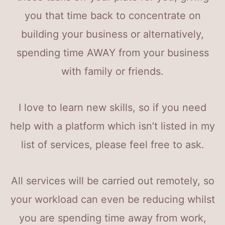
you that time back to concentrate on
building your business or alternatively,
spending time AWAY from your business
with family or friends.
I love to learn new skills, so if you need
help with a platform which isn’t listed in my
list of services, please feel free to ask.
All services will be carried out remotely, so
your workload can even be reducing whilst
you are spending time away from work,