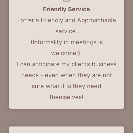
Friendly Service
I offer a Friendly and Approachable
service.
(Informality in meetings is
welcome!).
I can anticipate my clients business
needs - even when they are not
sure what it is they need
themselves!