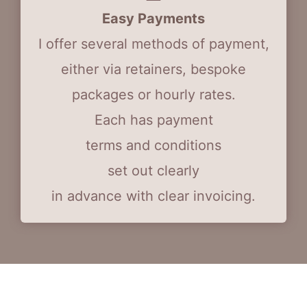
Easy Payments
I offer several methods of payment,
either via retainers, bespoke
packages or hourly rates.
Each has payment
terms and conditions
set out clearly
in advance with clear invoicing.