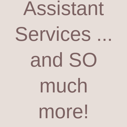
Assistant
Services ...
and SO
much
more!