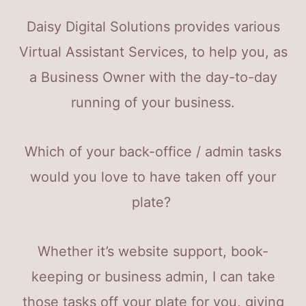
Daisy Digital Solutions provides various
Virtual Assistant Services, to help you, as
a Business Owner with the day-to-day
running of your business.
Which of your back-office / admin tasks
would you love to have taken off your
plate?
Whether it’s website support, book-
keeping or business admin, I can take
those tasks off your plate for you, giving