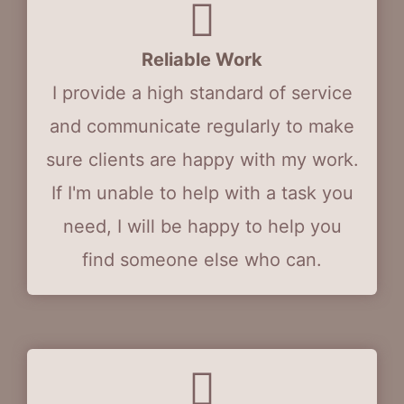
Reliable Work
I provide a high standard of service
and communicate regularly to make
sure clients are happy with my work.
If I'm unable to help with a task you
need, I will be happy to help you
find someone else who can.