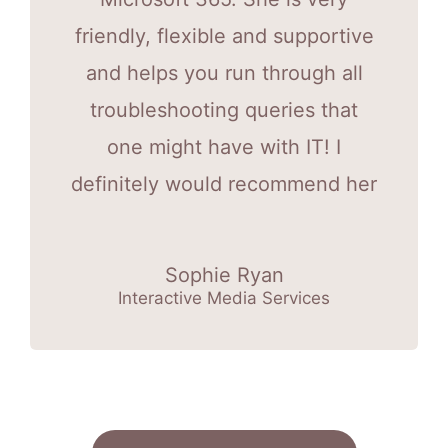
friendly, flexible and supportive
and helps you run through all
troubleshooting queries that
one might have with IT! I
definitely would recommend her
Sophie Ryan
Interactive Media Services