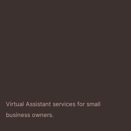
Virtual Assistant services for small
business owners.