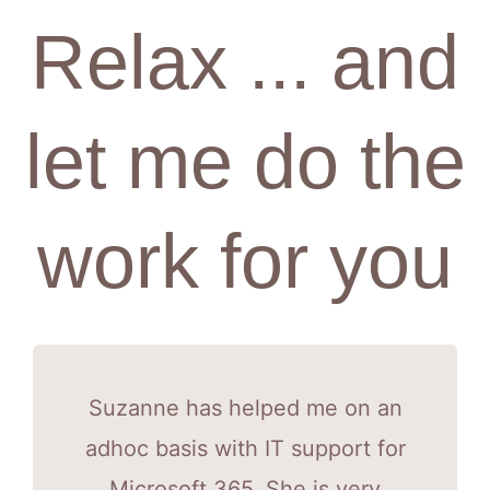
Relax ... and
let me do the
work for you
Suzanne has helped me on an
adhoc basis with IT support for
Microsoft 365. She is very