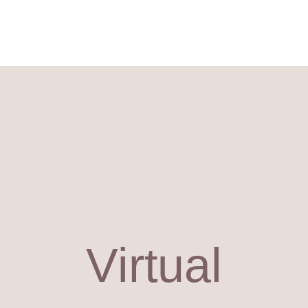
Virtual