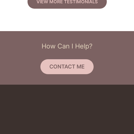
VIEW MORE TESTIMONIALS
How Can I Help?
CONTACT ME